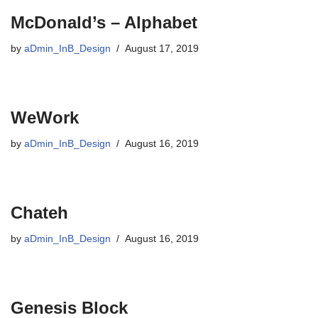
McDonald’s – Alphabet
by
aDmin_InB_Design
August 17, 2019
WeWork
by
aDmin_InB_Design
August 16, 2019
Chateh
by
aDmin_InB_Design
August 16, 2019
Genesis Block