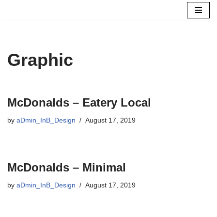
Skip
to
content
Graphic
McDonalds – Eatery Local
by
aDmin_InB_Design
August 17, 2019
McDonalds – Minimal
by
aDmin_InB_Design
August 17, 2019