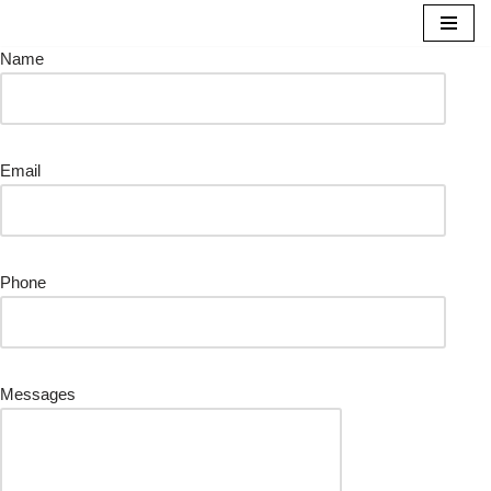
Name
Skip
to
content
Email
Phone
Messages