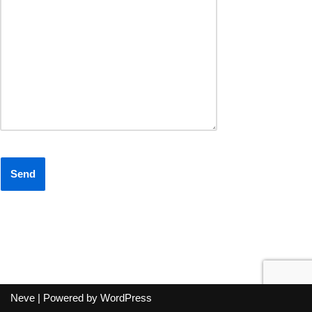
Neve
| Powered by
WordPress